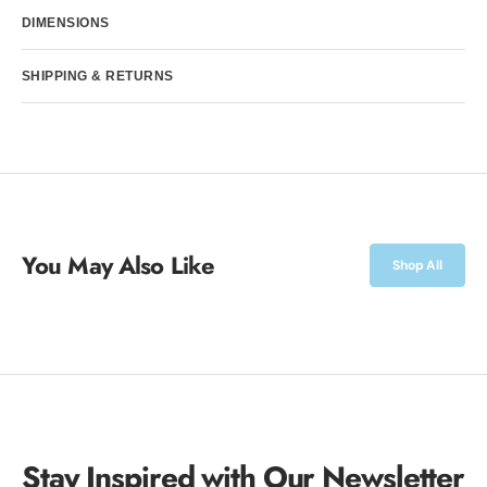
Davison
Davison
DIMENSIONS
SHIPPING & RETURNS
You May Also Like
Shop All
Stay Inspired with Our Newsletter