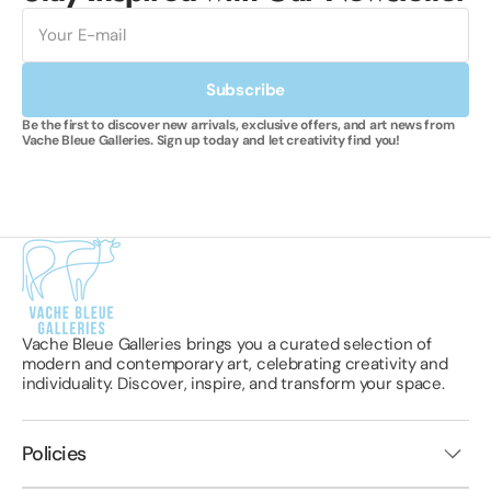
E-
mail
Subscribe
Be the first to discover new arrivals, exclusive offers, and art news from
Vache Bleue Galleries. Sign up today and let creativity find you!
Vache Bleue Galleries brings you a curated selection of
modern and contemporary art, celebrating creativity and
individuality. Discover, inspire, and transform your space.
Policies