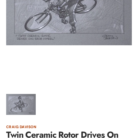
Open
media
1
in
gallery
view
CRAIG DAVISON
Twin Ceramic Rotor Drives On