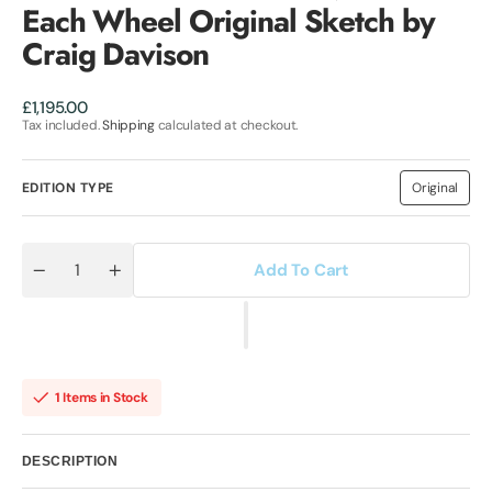
Each Wheel Original Sketch by
Craig Davison
Regular
£1,195.00
price
Tax included.
Shipping
calculated at checkout.
EDITION TYPE
Original
Variant
sold
out
or
unavailab
Add To Cart
Quantity
Decrease
Increase
quantity
quantity
for
for
Twin
Twin
Ceramic
Ceramic
Rotor
Rotor
Drives
Drives
On
On
1 Items in Stock
Each
Each
Wheel
Wheel
Original
Original
Sketch
Sketch
DESCRIPTION
by
by
Craig
Craig