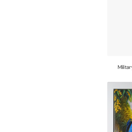
Milita
Tropical
Splender
by
Kim
Brooks