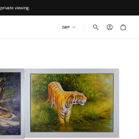
private viewing.
Cart
GBP
Fire
&
Water
by
Kim
Brooks