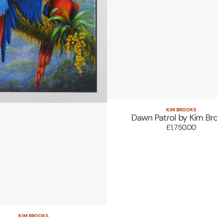
KIM BROOKS
Vendor:
Quick View
Dawn Patrol by Kim Br
£1,750.00
Regular
price
KIM BROOKS