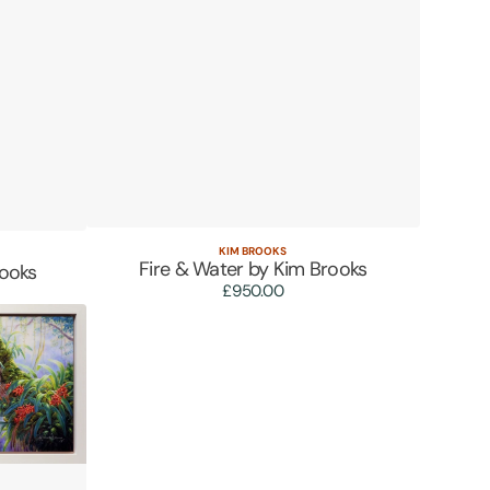
KIM BROOKS
Vendor:
Quick View
Fire & Water by Kim Brooks
rooks
£950.00
Regular
price