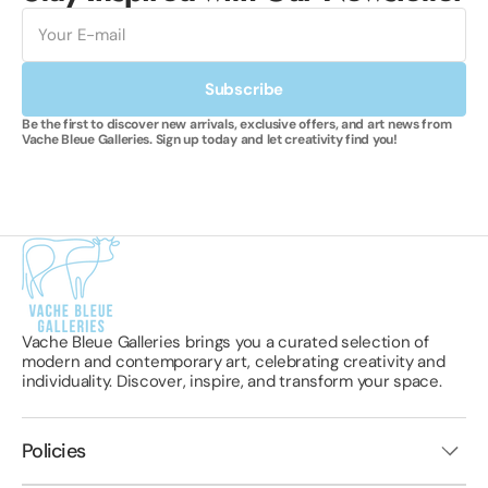
E-
mail
Subscribe
Be the first to discover new arrivals, exclusive offers, and art news from
Vache Bleue Galleries. Sign up today and let creativity find you!
Vache Bleue Galleries brings you a curated selection of
modern and contemporary art, celebrating creativity and
individuality. Discover, inspire, and transform your space.
Policies