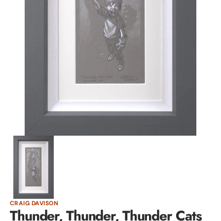
Open
media
1
in
gallery
view
CRAIG DAVISON
Thunder, Thunder, Thunder Cats