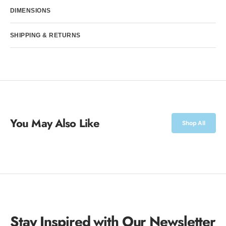
DIMENSIONS
SHIPPING & RETURNS
You May Also Like
Shop All
Stay Inspired with Our Newsletter