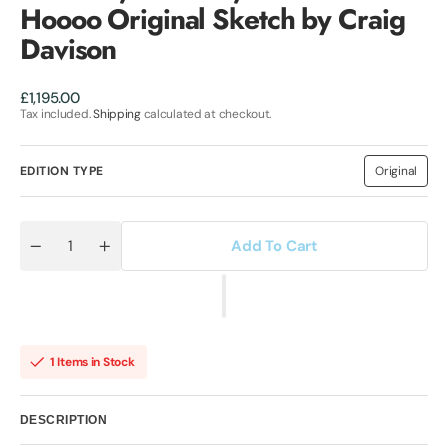
Hoooo Original Sketch by Craig
Davison
Regular
£1,195.00
price
Tax included.
Shipping
calculated at checkout.
EDITION TYPE
Original
Variant
sold
out
or
unavailab
Add To Cart
Quantity
Decrease
Increase
quantity
quantity
for
for
Thunder,
Thunder,
Thunder,
Thunder,
Thunder
Thunder
Cats
Cats
Hoooo
Hoooo
1 Items in Stock
Original
Original
Sketch
Sketch
by
by
Craig
Craig
DESCRIPTION
Davison
Davison