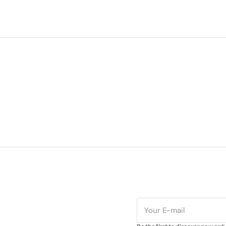
E-
mail