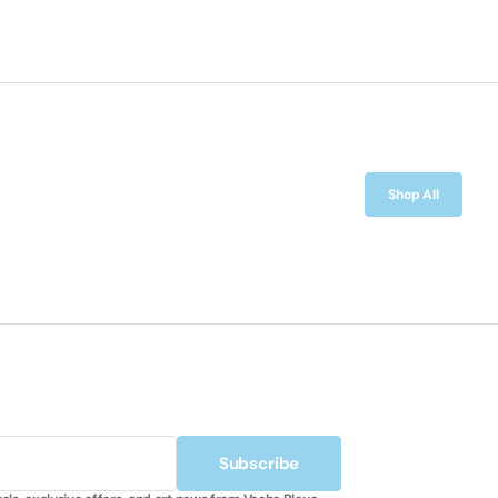
Shop All
Subscribe