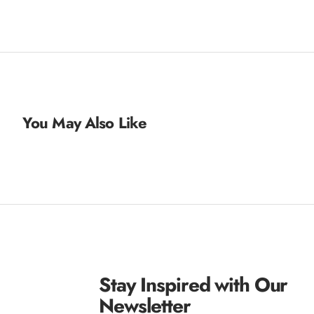
You May Also Like
Stay Inspired with Our
Newsletter