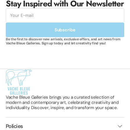
Stay Inspired with Our Newsletter
E-
mail
Subscribe
Be the first to discover new arrivals, exclusive offers, and art news from
Vache Bleue Galleries. Sign up today and let creativity find you!
Vache Bleue Galleries brings you a curated selection of
modern and contemporary art, celebrating creativity and
individuality. Discover, inspire, and transform your space.
Policies