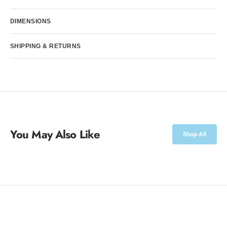
DIMENSIONS
SHIPPING & RETURNS
You May Also Like
Shop All