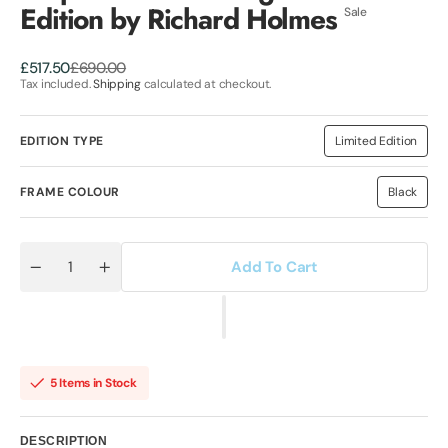
Edition by Richard Holmes
Sale
Sale
Regular
£517.50
£690.00
price
price
Tax included.
Shipping
calculated at checkout.
EDITION TYPE
Limited Edition
Variant
sold
out
or
FRAME COLOUR
Black
Variant
unavailable
sold
out
or
unavaila
Add To Cart
Quantity
Decrease
Increase
quantity
quantity
for
for
Stop
Stop
Global
Global
warming
warming
Limited
Limited
Edition
Edition
5 Items in Stock
by
by
Richard
Richard
Holmes
Holmes
DESCRIPTION