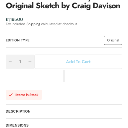
Original Sketch by Craig Davison
Regular
£1,195.00
price
Tax included.
Shipping
calculated at checkout.
EDITION TYPE
Original
Variant
sold
out
or
unavailab
Add To Cart
Quantity
Decrease
Increase
quantity
quantity
for
for
Self
Self
Preservation
Preservation
Society
Society
II
II
Original
Original
1 Items in Stock
Sketch
Sketch
by
by
Craig
Craig
Davison
Davison
DESCRIPTION
DIMENSIONS