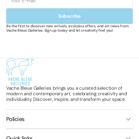
Subscribe
Be the first to discover new arrivals, exclusive offers, and art news from
Vache Bleue Galleries. Sign up today and let creativity find you!
Vache Bleue Galleries brings you a curated selection of
modern and contemporary art, celebrating creativity and
individuality. Discover, inspire, and transform your space.
Policies
Quick links