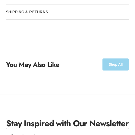
SHIPPING & RETURNS
You May Also Like
Shop All
Stay Inspired with Our Newsletter
E-
mail