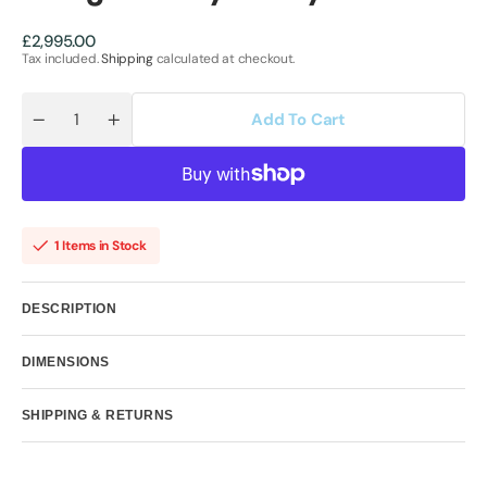
Regular
£2,995.00
price
Tax included.
Shipping
calculated at checkout.
Add To Cart
Quantity
Decrease
Increase
quantity
quantity
for
for
Realignment
Realignment
by
by
Kealey
Kealey
Farmer
Farmer
1 Items in Stock
DESCRIPTION
DIMENSIONS
SHIPPING & RETURNS