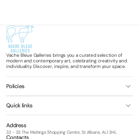
Vache Bleue Galleries brings you a curated selection of
modern and contemporary art, celebrating creativity and
individuality. Discover, inspire, and transform your space.
Policies
Quick links
Address
32 - 33 The Maltings Shopping Centre, St Albans, AL1 3HL
Contacts