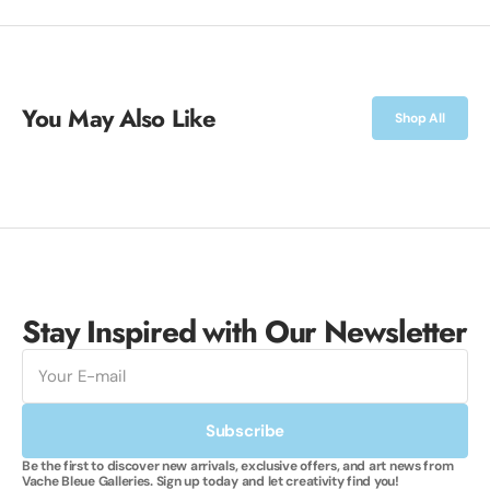
You May Also Like
Shop All
Stay Inspired with Our Newsletter
E-
mail
Subscribe
Be the first to discover new arrivals, exclusive offers, and art news from
Vache Bleue Galleries. Sign up today and let creativity find you!