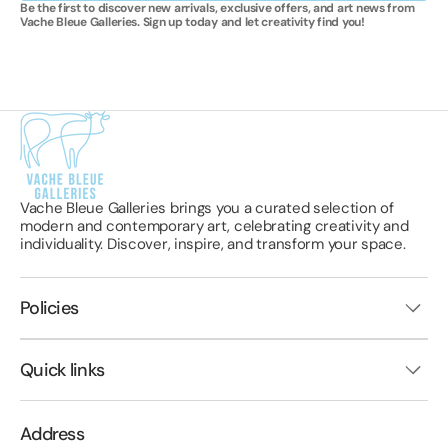
Be the first to discover new arrivals, exclusive offers, and art news from
Vache Bleue Galleries. Sign up today and let creativity find you!
Vache Bleue Galleries brings you a curated selection of
modern and contemporary art, celebrating creativity and
individuality. Discover, inspire, and transform your space.
Policies
Quick links
Address