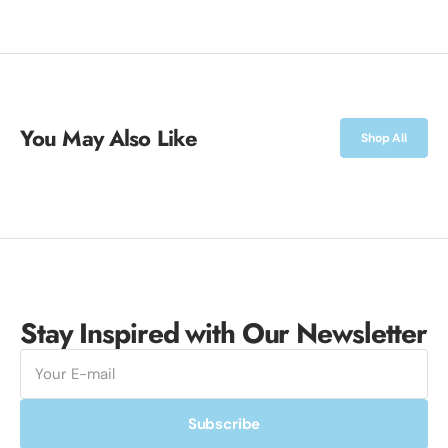
You May Also Like
Shop All
Stay Inspired with Our Newsletter
E-
mail
Subscribe