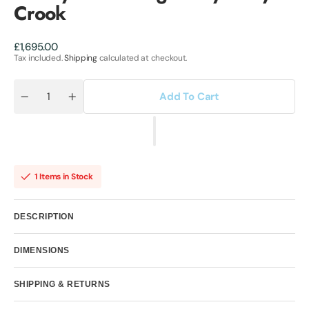
Crook
Regular
£1,695.00
price
Tax included.
Shipping
calculated at checkout.
Add To Cart
Quantity
Decrease
Increase
quantity
quantity
for
for
Luxury
Luxury
Sailor
Sailor
Original
Original
by
by
Emily
Emily
1 Items in Stock
Crook
Crook
DESCRIPTION
DIMENSIONS
SHIPPING & RETURNS