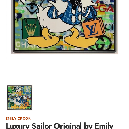
Open
media
1
in
gallery
view
EMILY CROOK
Luxury Sailor Original by Emily