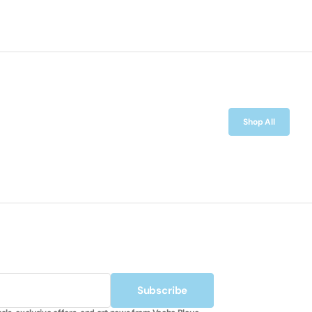
Shop All
Subscribe