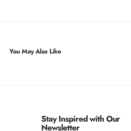
You May Also Like
Stay Inspired with Our
Newsletter