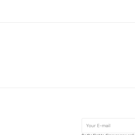
E-
mail