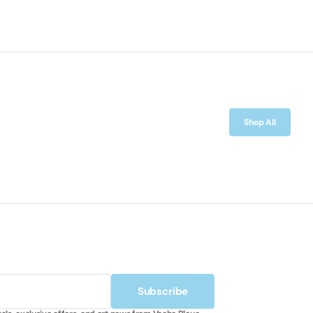
Shop All
Subscribe