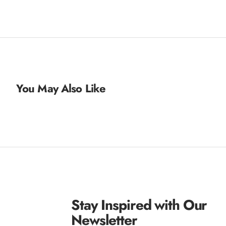
You May Also Like
Stay Inspired with Our
Newsletter