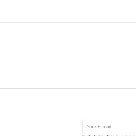
E-
mail