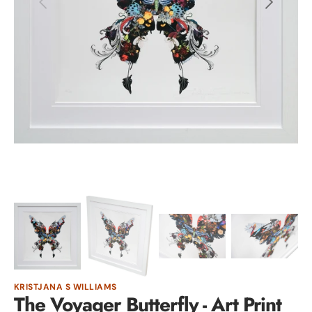
Open
media
1
in
gallery
view
KRISTJANA S WILLIAMS
The Voyager Butterfly - Art Print