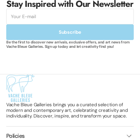
Stay Inspired with Our Newsletter
E-
mail
Subscribe
Be the first to discover new arrivals, exclusive offers, and art news from
Vache Bleue Galleries. Sign up today and let creativity find you!
Vache Bleue Galleries brings you a curated selection of
modern and contemporary art, celebrating creativity and
individuality. Discover, inspire, and transform your space.
Policies