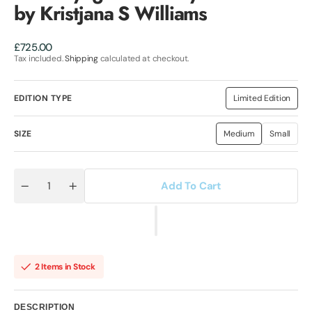
by Kristjana S Williams
Regular
£725.00
price
Tax included.
Shipping
calculated at checkout.
EDITION TYPE
Limited Edition
Variant
sold
out
or
SIZE
Medium
Small
Variant
Variant
unavailable
sold
sold
out
out
or
or
unavailable
unavaila
Add To Cart
Quantity
Decrease
Increase
quantity
quantity
for
for
The
The
Voyager
Voyager
Butterfly
Butterfly
-
-
Art
Art
2 Items in Stock
Print
Print
by
by
Kristjana
Kristjana
S
S
DESCRIPTION