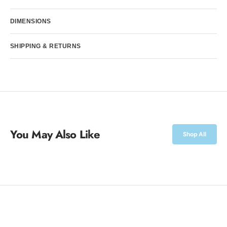
Williams
Williams
DIMENSIONS
SHIPPING & RETURNS
You May Also Like
Shop All