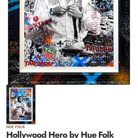
Open
media
1
in
gallery
view
HUE FOLK
Hollywood Hero by Hue Folk