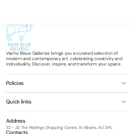
Vache Bleue Galleries brings you a curated selection of
modern and contemporary art, celebrating creativity and
individuality. Discover, inspire, and transform your space.
Policies
Quick links
Address
32 - 33 The Maltings Shopping Centre, St Albans, AL1 3HL
Contacts