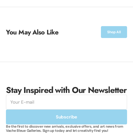
You May Also Like
Shop All
Stay Inspired with Our Newsletter
E-
mail
Subscribe
Be the first to discover new arrivals, exclusive offers, and art news from
Vache Bleue Galleries. Sign up today and let creativity find you!