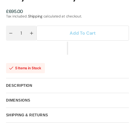
Regular
£695.00
price
Tax included.
Shipping
calculated at checkout.
Add To Cart
Quantity
Decrease
Increase
quantity
quantity
for
for
Hollywood
Hollywood
Hero
Hero
by
by
Hue
Hue
Folk
Folk
5 Items in Stock
DESCRIPTION
DIMENSIONS
SHIPPING & RETURNS