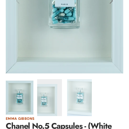
Open
media
1
in
gallery
view
EMMA GIBBONS
Chanel No.5 Capsules - (White