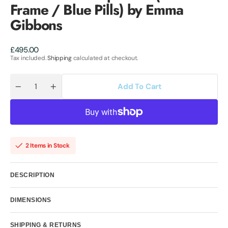
Frame / Blue Pills) by Emma
Gibbons
Regular
£495.00
price
Tax included.
Shipping
calculated at checkout.
Add To Cart
Quantity
Decrease
Increase
quantity
quantity
for
for
Chanel
Chanel
No.5
No.5
Capsules
Capsules
-
-
(White
(White
2 Items in Stock
Frame
Frame
/
/
Blue
Blue
Pills)
Pills)
DESCRIPTION
by
by
Emma
Emma
Gibbons
Gibbons
DIMENSIONS
SHIPPING & RETURNS