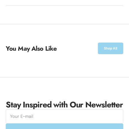
You May Also Like
Shop All
Stay Inspired with Our Newsletter
E-
mail