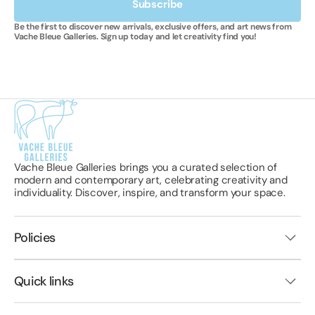
Subscribe
Be the first to discover new arrivals, exclusive offers, and art news from
Vache Bleue Galleries. Sign up today and let creativity find you!
Vache Bleue Galleries brings you a curated selection of
modern and contemporary art, celebrating creativity and
individuality. Discover, inspire, and transform your space.
Policies
Quick links