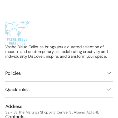
Vache Bleue Galleries brings you a curated selection of
modern and contemporary art, celebrating creativity and
individuality. Discover, inspire, and transform your space.
Policies
Quick links
Address
32 - 33 The Maltings Shopping Centre, St Albans, AL1 3HL
Contacts