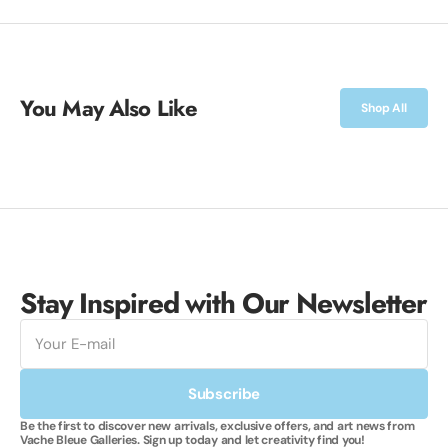
You May Also Like
Shop All
Stay Inspired with Our Newsletter
E-
mail
Subscribe
Be the first to discover new arrivals, exclusive offers, and art news from
Vache Bleue Galleries. Sign up today and let creativity find you!