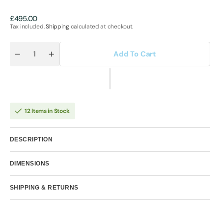
Regular
£495.00
price
Tax included.
Shipping
calculated at checkout.
Add To Cart
Quantity
Decrease
Increase
quantity
quantity
for
for
Amor
Amor
-
-
Miniature
Miniature
12 Items in Stock
DESCRIPTION
DIMENSIONS
SHIPPING & RETURNS