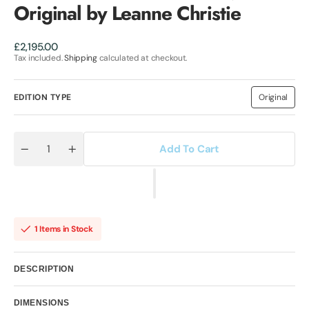
Original by Leanne Christie
Regular
£2,195.00
price
Tax included.
Shipping
calculated at checkout.
EDITION TYPE
Original
Variant
sold
out
or
unavailab
Add To Cart
Quantity
Decrease
Increase
quantity
quantity
for
for
A
A
Moment
Moment
That
That
Lasts
Lasts
Forever
Forever
1 Items in Stock
Original
Original
by
by
Leanne
Leanne
Christie
Christie
DESCRIPTION
DIMENSIONS