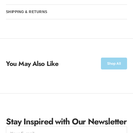
SHIPPING & RETURNS
You May Also Like
Shop All
Stay Inspired with Our Newsletter
E-
mail