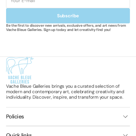
Subscribe
Be the first to discover new arrivals, exclusive offers, and art news from
Vache Bleue Galleries. Sign up today and let creativity find you!
Vache Bleue Galleries brings you a curated selection of
modern and contemporary art, celebrating creativity and
individuality. Discover, inspire, and transform your space.
Policies
Quick links