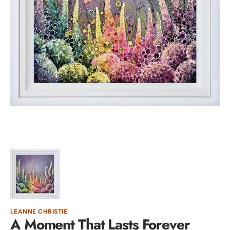
Open
featured
media
in
gallery
view
LEANNE CHRISTIE
A Moment That Lasts Forever